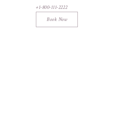
+1-800-111-2222
Book Now