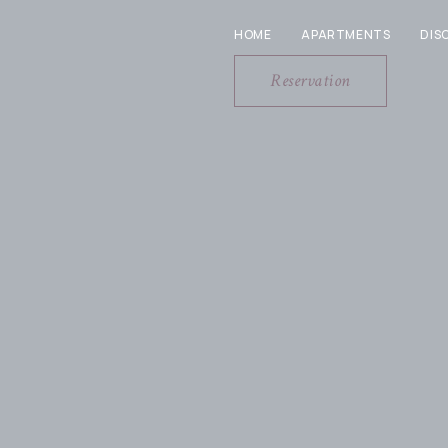
HOME
APARTMENTS
DIS
Reservation