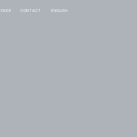
COVER
CONTACT
ENGLISH