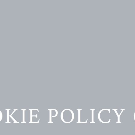
KIE POLICY 